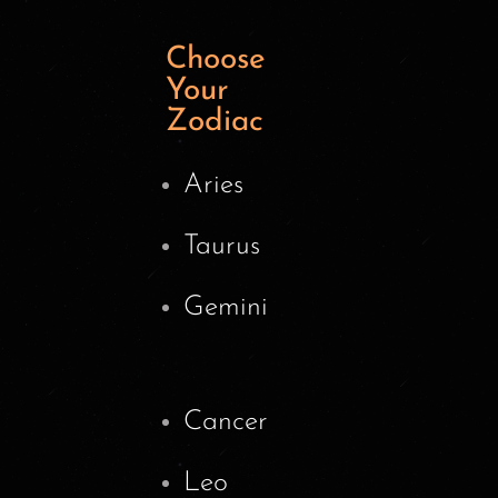
Choose
Your
Zodiac
Aries
Taurus
Gemini
Cancer
Leo