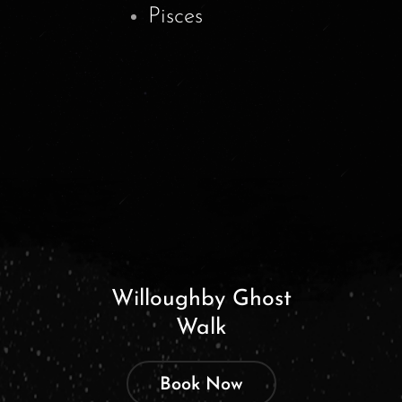
Pisces
Willoughby Ghost
Walk
Book Now