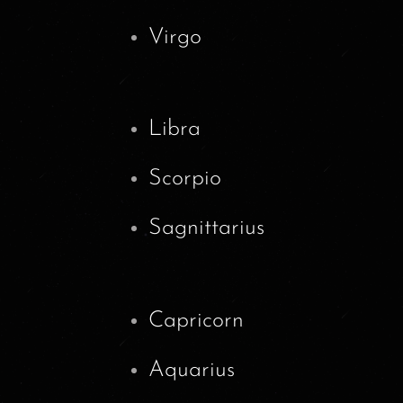
Virgo
Libra
Scorpio
Sagnittarius
Capricorn
Aquarius