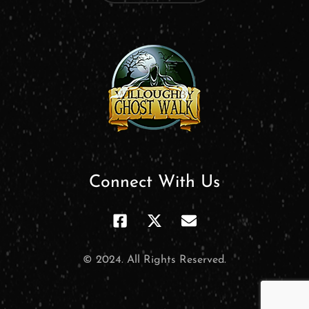
Connect With Us
© 2024. All Rights Reserved.