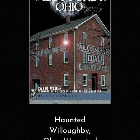
Haunted
Willoughby,