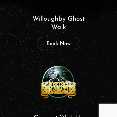
Willoughby Ghost
Walk
Book Now