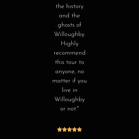
s
l job!
the history
thr
story
and the
th
t was
ghosts of
Stor
esting
Willoughby.
n the
Highly
sigh
ed
recommend
ha
 of
this tour to
hby.
anyone, no
ha
l be
matter if you
he
!
live in
Willoughby
int
or not.
Th
 S
wa
en