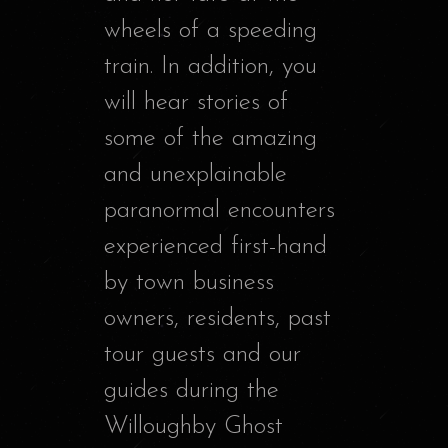
wheels of a speeding
train. In addition, you
will hear stories of
some of the amazing
and unexplainable
paranormal encounters
experienced first-hand
by town business
owners, residents, past
tour guests and our
guides during the
Willoughby Ghost