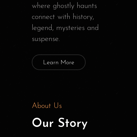
where ghostly haunts
connect with history,
legend, mysteries and
suspense.
Learn More
About Us
Our Story