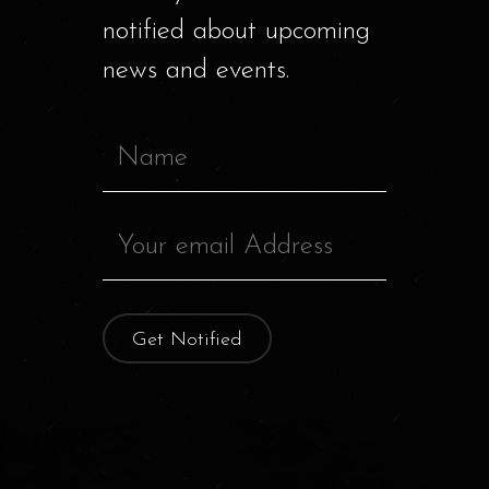
notified about upcoming
news and events.