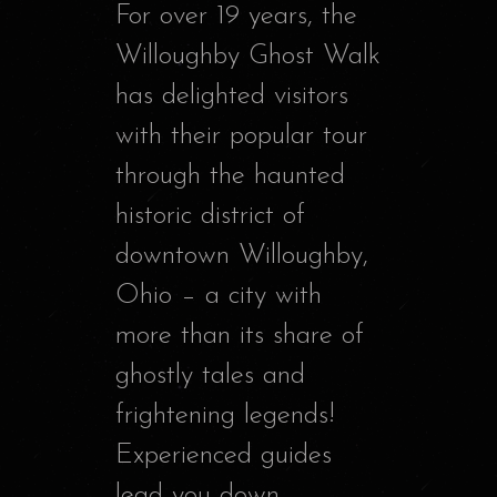
For over 19 years, the
Willoughby Ghost Walk
has delighted visitors
with their popular tour
through the haunted
historic district of
downtown Willoughby,
Ohio – a city with
more than its share of
ghostly tales and
frightening legends!
Experienced guides
lead you down