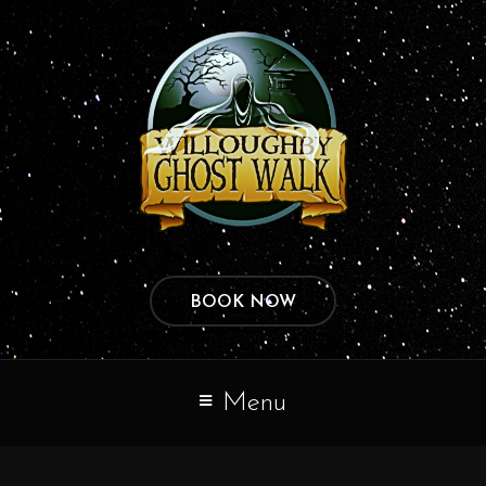
BOOK NOW
Menu