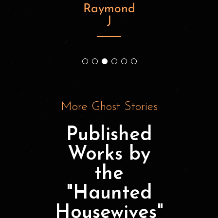
Raymond
J
know
M
More Ghost Stories
Published
Works by
the
"Haunted
Housewives"