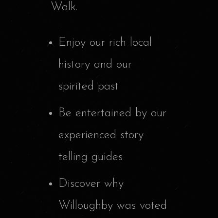
Walk.
Enjoy our rich local
history and our
spirited past
Be entertained by our
experienced story-
telling guides
Discover why
Willoughby was voted