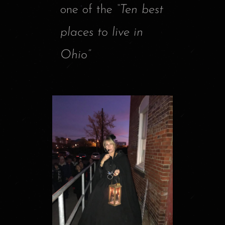
one of the
“Ten best
places to live in
Ohio”