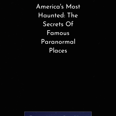
America's Most
Haunted: The
Secrets Of
Famous
Paranormal
Places