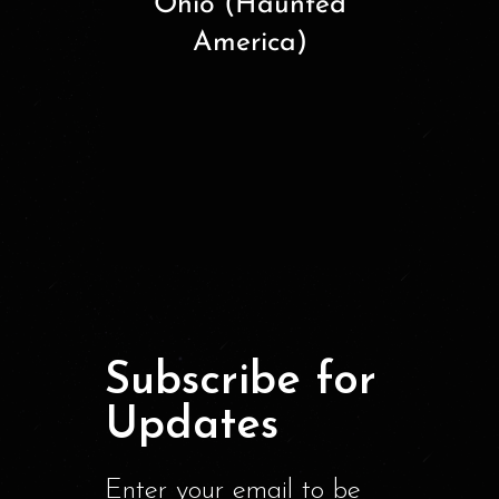
Ohio (Haunted
America)
Subscribe for
Updates
Enter your email to be