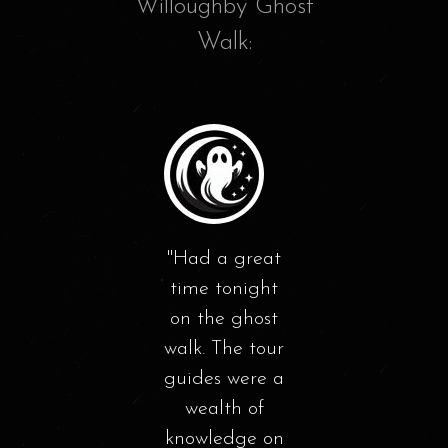
Willoughby Ghost
Walk:
We
th
walk
nice
mily
Had a great
a
d the
time tonight
Wil
lk on
on the ghost
at n
ay.
walk. The tour
learn
 was
guides were a
of hi
ide.
wealth of
seei
d a
knowledge on