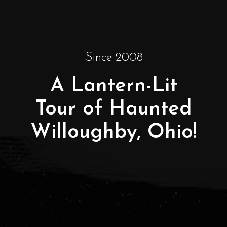
Since 2008
A Lantern-Lit
Tour of Haunted
Willoughby, Ohio!