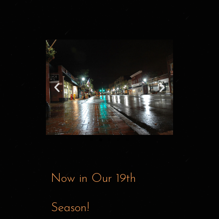
Now in Our 19th
Season!