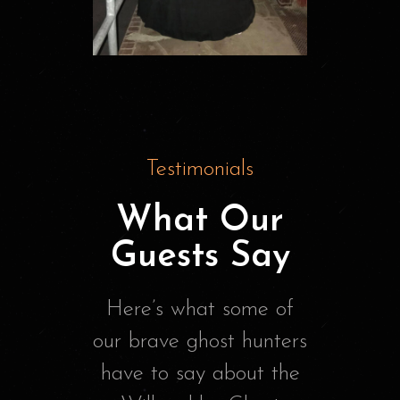
Testimonials
What Our
Guests Say
Here’s what some of
our brave ghost hunters
have to say about the