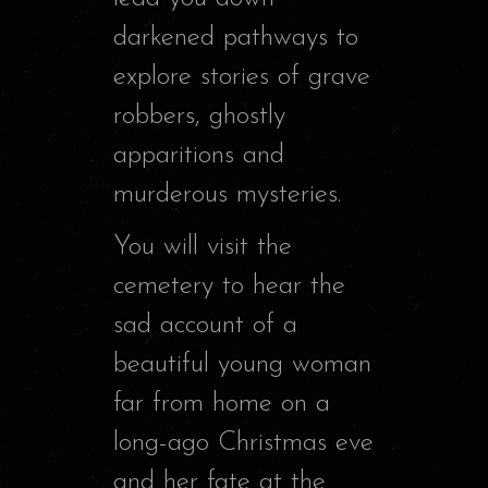
darkened pathways to
explore stories of grave
robbers, ghostly
apparitions and
murderous mysteries.
You will visit the
cemetery to hear the
sad account of a
beautiful young woman
far from home on a
long-ago Christmas eve
and her fate at the