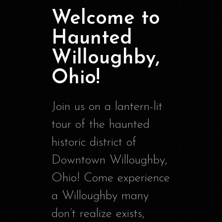
Welcome to
Haunted
Willoughby,
Ohio!
Join us on a lantern-lit
tour of the haunted
historic district of
Downtown Willoughby,
Ohio! Come experience
a Willoughby many
don’t realize exists,