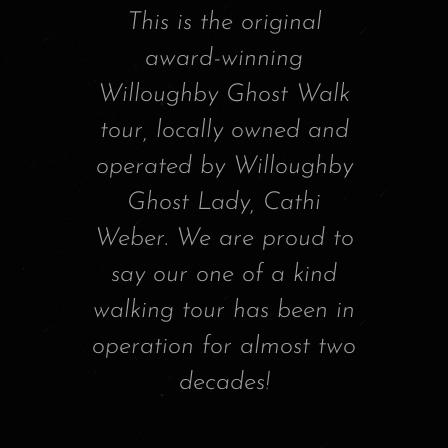
This is the original
award-winning
Willoughby Ghost Walk
tour, locally owned and
operated by Willoughby
Ghost Lady, Cathi
Weber. We are proud to
say our one of a kind
walking tour has been in
operation for almost two
decades!