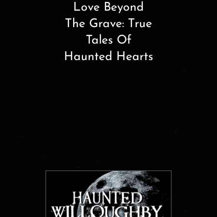
Love Beyond
The Grave: True
Tales Of
Haunted Hearts