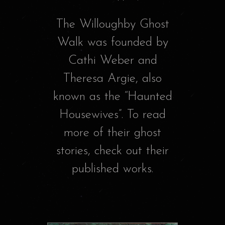
The Willoughby Ghost
Walk was founded by
Cathi Weber and
Theresa Argie, also
known as the “Haunted
Housewives”. To read
more of their ghost
stories, check out their
published works.