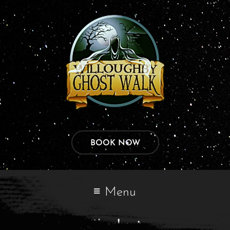
BOOK NOW
Menu
Checkout