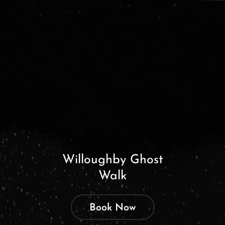
Willoughby Ghost
Walk
Book Now