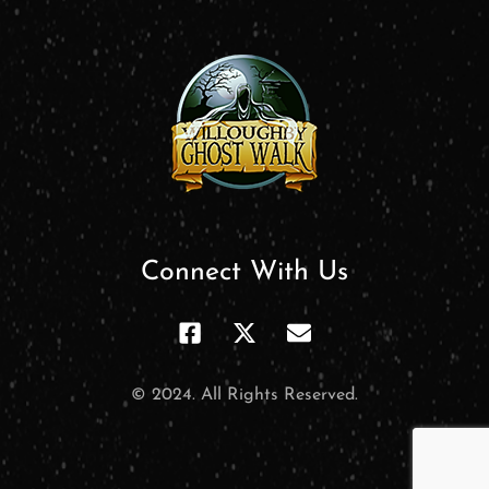
Connect With Us
© 2024. All Rights Reserved.