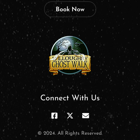
Book Now
Connect With Us
© 2024. All Rights Reserved.