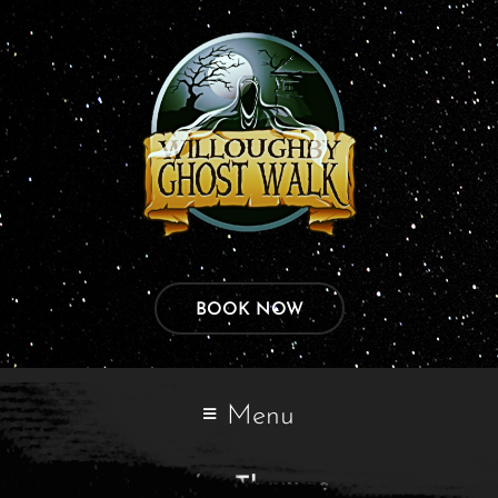
BOOK NOW
Menu
John Thomas