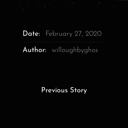
Date:
February 27, 2020
Author:
willoughbyghos
Previous Story