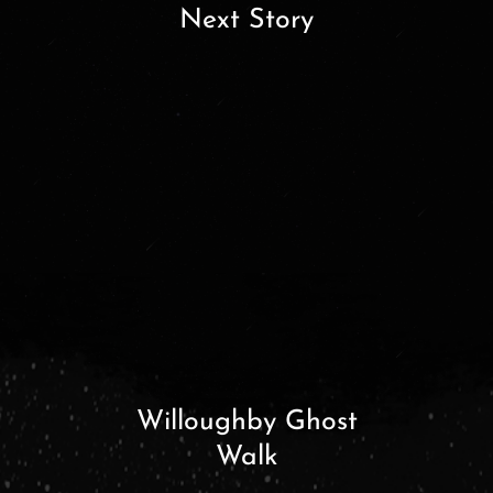
Next Story
Willoughby Ghost
Walk