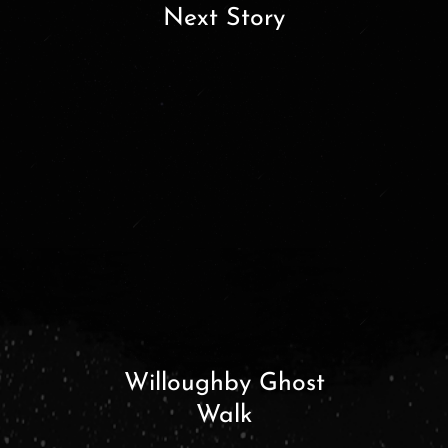
Next Story
Willoughby Ghost
Walk