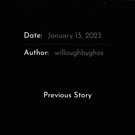
Date:
January 13, 2023
Author:
willoughbyghos
Previous Story