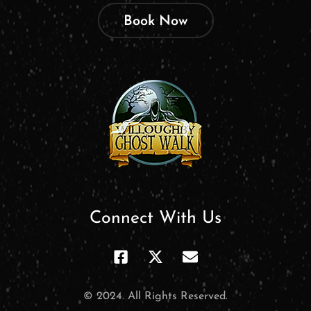
Book Now
Connect With Us
© 2024. All Rights Reserved.