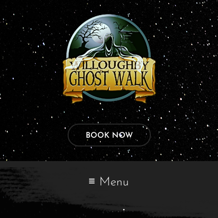
BOOK NOW
Menu
manoj