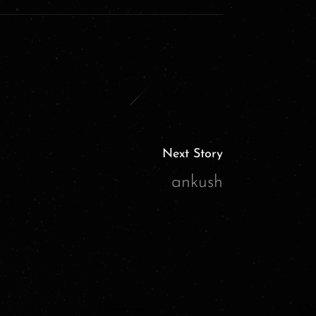
Next Story
ankush