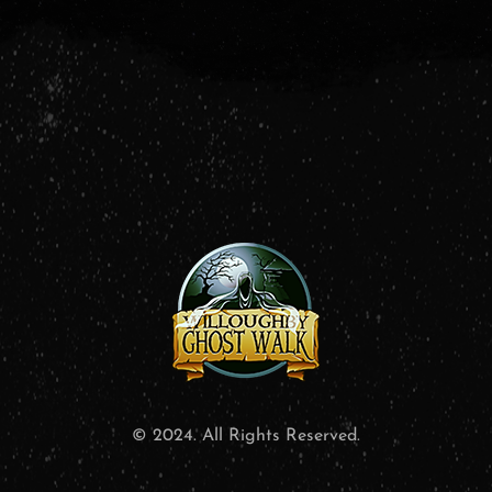
© 2024. All Rights Reserved.