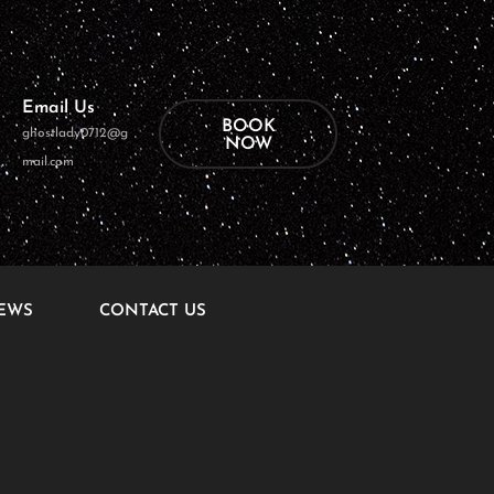
Email Us
BOOK
ghostlady0712@g
NOW
mail.com
EWS
CONTACT US