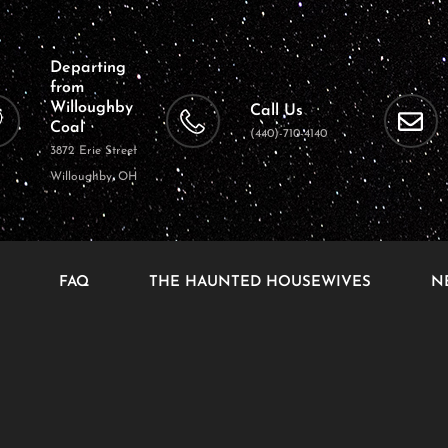
Departing
from
Willoughby
Call Us
Coal
(440)-710-4140
3872 Erie Street
Willoughby, OH
FAQ
THE HAUNTED HOUSEWIVES
N