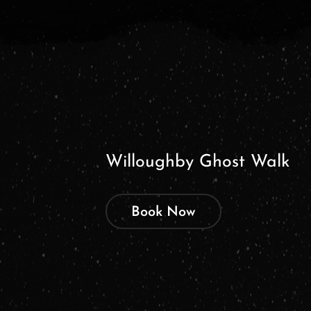
Willoughby Ghost Walk
Book Now