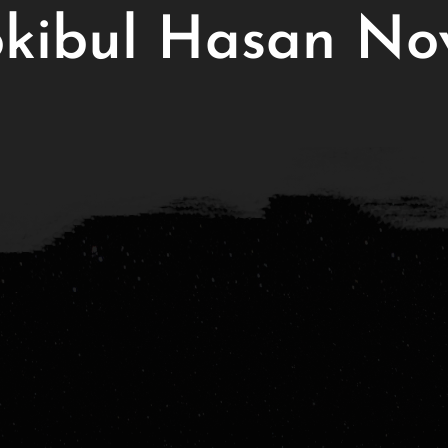
kibul Hasan No