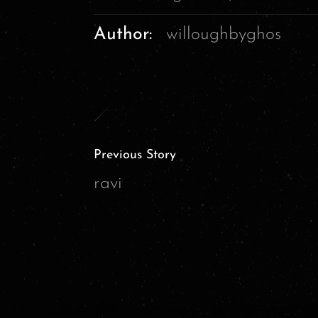
Author:
willoughbyghos
Previous Story
ravi