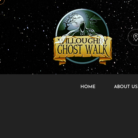
HOME
ABOUT US