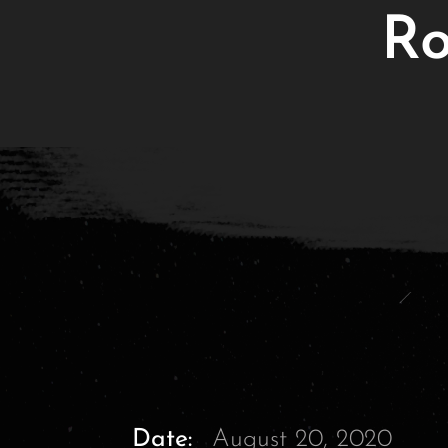
Ro
Date:
August 20, 2020