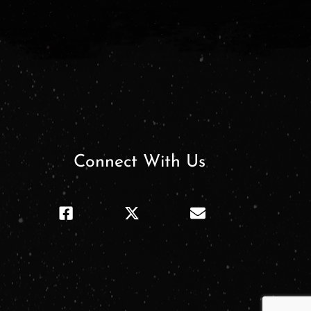
Connect With Us