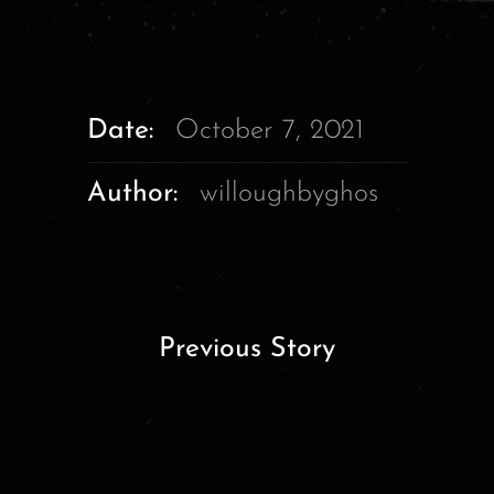
Date:
October 7, 2021
Author:
willoughbyghos
Previous Story