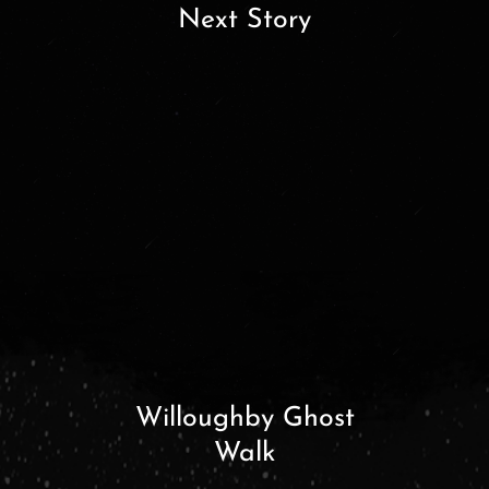
Next Story
Willoughby Ghost
Walk