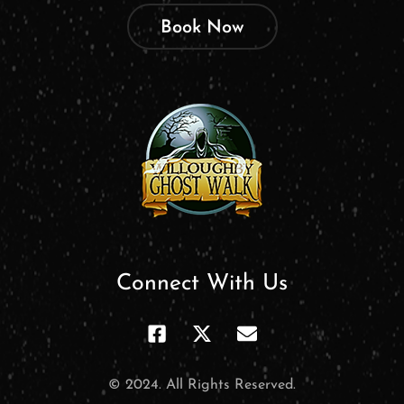
Book Now
Connect With Us
© 2024. All Rights Reserved.