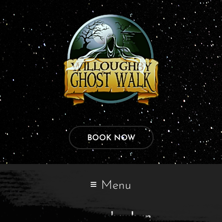
BOOK NOW
Menu
varun chauhan