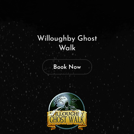
Willoughby Ghost
Walk
Book Now