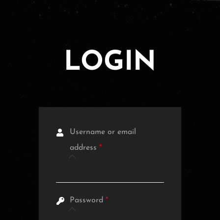
LOGIN
Username or email
address
*
Password
*