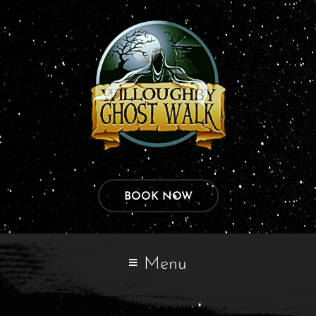
BOOK NOW
Menu
My account