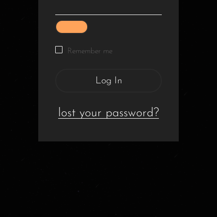
Remember me
Log In
lost your password?