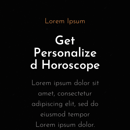
Lorem Ipsum
Get
Personalize
d Horoscope
Lorem ipsum dolor sit
amet, consectetur
adipiscing elit, sed do
eiusmod tempor
Lorem ipsum dolor.