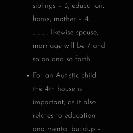
siblings – 3, education,
home, mother – 4,
………… likewise spouse,
marriage will be 7 and
so on and so forth.
For an Autistic child
the 4th house is
important, as it also
relates to education
and mental buildup –