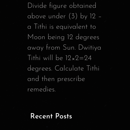
Divide figure obtained
above under (3) by 12 –
a Tithi is equivalent to
Moon being 12 degrees
away from Sun. Dwitiya
Tithi will be 12×2=24
degrees. Calculate Tithi
and then prescribe
remedies.
Recent Posts