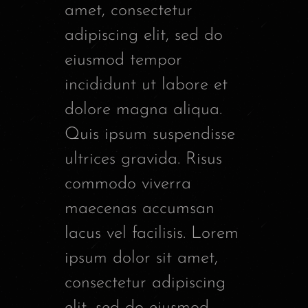
amet, consectetur
adipiscing elit, sed do
eiusmod tempor
incididunt ut labore et
dolore magna aliqua.
Quis ipsum suspendisse
ultrices gravida. Risus
commodo viverra
maecenas accumsan
lacus vel facilisis. Lorem
ipsum dolor sit amet,
consectetur adipiscing
elit, sed do eiusmod