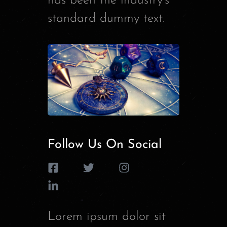
has been the industry’s
standard dummy text.
Follow Us On Social
Lorem ipsum dolor sit