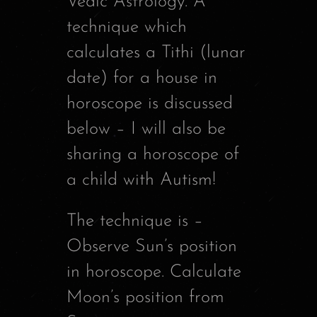
Vedic Astrology. A
technique which
calculates a Tithi (lunar
date) for a house in
horoscope is discussed
below – I will also be
sharing a horoscope of
a child with Autism!
The technique is –
Observe Sun’s position
in horoscope. Calculate
Moon’s position from