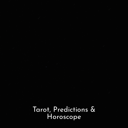
Tarot, Predictions &
Horoscope