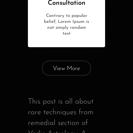
Consultation
Contrary to popular
belief, Lorem Ipsum is
not simply random
text
View More
This post is all about
rare techniques from
remedial section of