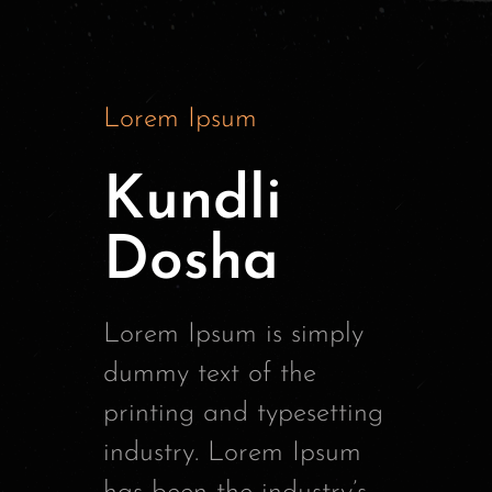
Lorem Ipsum
Kundli
Dosha
Lorem Ipsum is simply
dummy text of the
printing and typesetting
industry. Lorem Ipsum