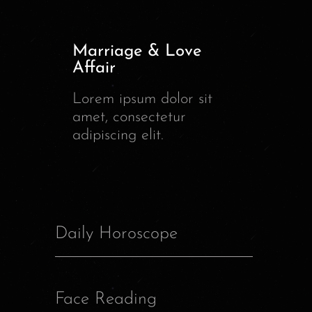
Marriage & Love
Affair
Lorem ipsum dolor sit
amet, consectetur
adipiscing elit.
Daily Horoscope
Face Reading