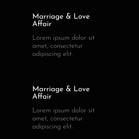
Marriage & Love
Affair
Lorem ipsum dolor sit
amet, consectetur
adipiscing elit.
Marriage & Love
Affair
Lorem ipsum dolor sit
amet, consectetur
adipiscing elit.