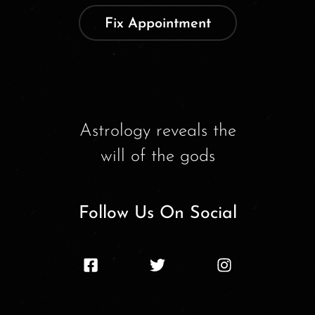
Fix Appointment
Astrology reveals the
will of the gods
Follow Us On Social