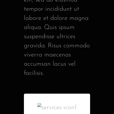
tempor incididunt ut
labore et dolore magna
aliqua. Quis ipsum
suspendisse ultrices
gravida. Risus commodo
viverra maecenas
accumsan lacus vel
facilisis.