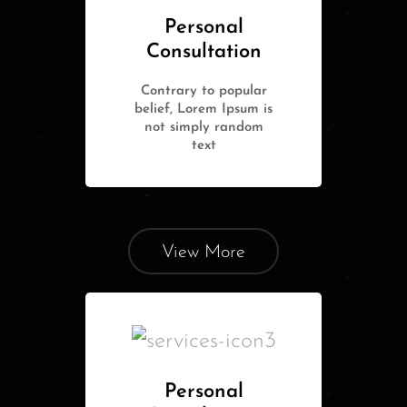
Personal
Consultation
Contrary to popular
belief, Lorem Ipsum is
not simply random
text
View More
Personal