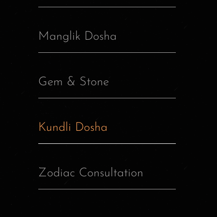
Manglik Dosha
Gem & Stone
Kundli Dosha
Zodiac Consultation