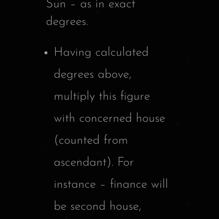
Sun – as in exact
degrees.
Having calculated
degrees above,
multiply this figure
with concerned house
(counted from
ascendant). For
instance – finance will
be second house,