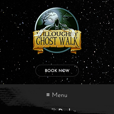
BOOK NOW
Menu
Kundli Dosha