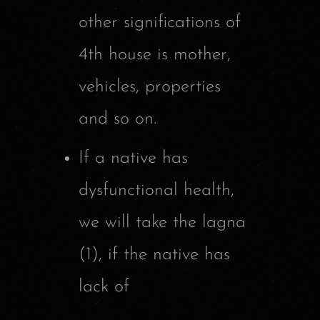
other significations of
4th house is mother,
vehicles, properties
and so on.
If a native has
dysfunctional health,
we will take the lagna
(1), if the native has
lack of