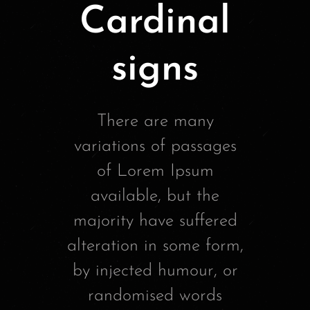
Cardinal
signs
There are many
variations of passages
of Lorem Ipsum
available, but the
majority have suffered
alteration in some form,
by injected humour, or
randomised words