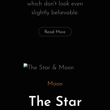
which don't look even
slightly believable.
Read More
Moon
The Star