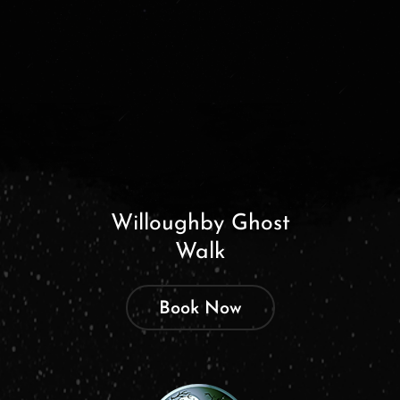
Willoughby Ghost
Walk
Book Now