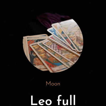
Moon
Leo full