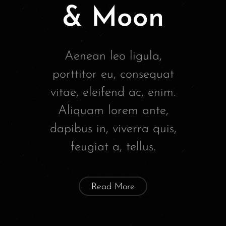
& Moon
Aenean leo ligula,
porttitor eu, consequat
vitae, eleifend ac, enim.
Aliquam lorem ante,
dapibus in, viverra quis,
feugiat a, tellus.
Read More