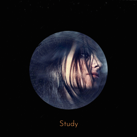
Study