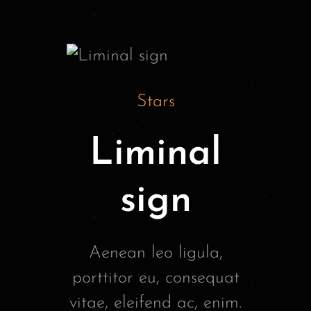
Stars
Liminal
sign
Aenean leo ligula,
porttitor eu, consequat
vitae, eleifend ac, enim.