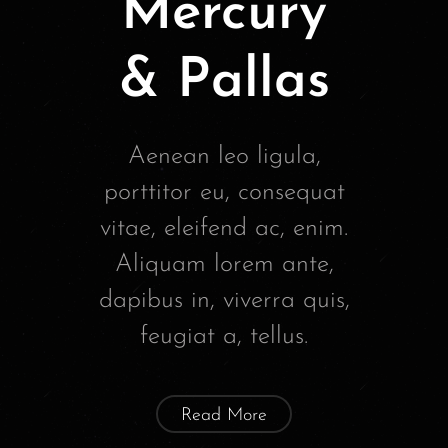
Mercury
& Pallas
Aenean leo ligula,
porttitor eu, consequat
vitae, eleifend ac, enim.
Aliquam lorem ante,
dapibus in, viverra quis,
feugiat a, tellus.
Read More