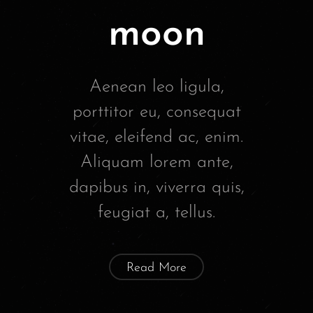
moon
Aenean leo ligula,
porttitor eu, consequat
vitae, eleifend ac, enim.
Aliquam lorem ante,
dapibus in, viverra quis,
feugiat a, tellus.
Read More