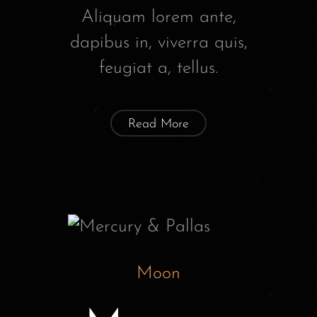
Aliquam lorem ante,
dapibus in, viverra quis,
feugiat a, tellus.
Read More
Moon