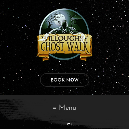
BOOK NOW
Menu
Tags:
Sign